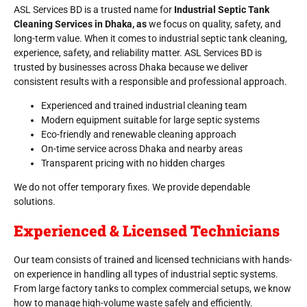
ASL Services BD is a trusted name for
Industrial Septic Tank
Cleaning Services in Dhaka, as
we focus on quality, safety, and
long-term value. When it comes to industrial septic tank cleaning,
experience, safety, and reliability matter. ASL Services BD is
trusted by businesses across Dhaka because we deliver
consistent results with a responsible and professional approach.
Experienced and trained industrial cleaning team
Modern equipment suitable for large septic systems
Eco-friendly and renewable cleaning approach
On-time service across Dhaka and nearby areas
Transparent pricing with no hidden charges
We do not offer temporary fixes. We provide dependable
solutions.
Experienced & Licensed Technicians
Our team consists of trained and licensed technicians with hands-
on experience in handling all types of industrial septic systems.
From large factory tanks to complex commercial setups, we know
how to manage high-volume waste safely and efficiently.