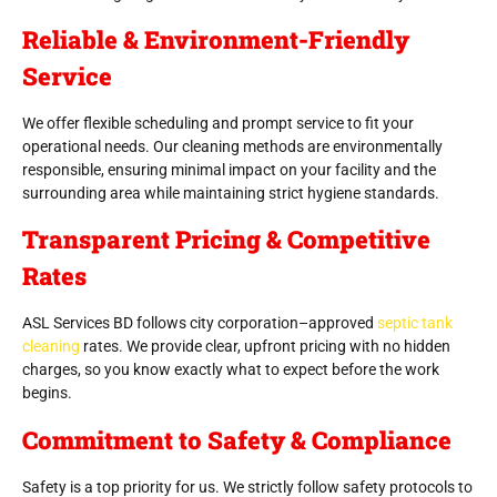
Reliable & Environment-Friendly
Service
We offer flexible scheduling and prompt service to fit your
operational needs. Our cleaning methods are environmentally
responsible, ensuring minimal impact on your facility and the
surrounding area while maintaining strict hygiene standards.
Transparent Pricing & Competitive
Rates
ASL Services BD follows city corporation–approved
septic tank
cleaning
rates. We provide clear, upfront pricing with no hidden
charges, so you know exactly what to expect before the work
begins.
Commitment to Safety & Compliance
Safety is a top priority for us. We strictly follow safety protocols to