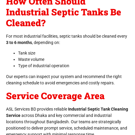
How Often Should
Industrial Septic Tanks Be
Cleaned?
For most industrial facilities, septic tanks should be cleaned every
3 to 6 months
, depending on:
Tank size
Waste volume
Type of industrial operation
Our experts can inspect your system and recommend the right
cleaning schedule to avoid emergencies and costly repairs.
Service Coverage Area
ASL Services BD provides reliable
Industrial Septic Tank Cleaning
Service
across Dhaka and key commercial and industrial
locations throughout Bangladesh. Our teams are strategically
positioned to deliver prompt service, scheduled maintenance, and
emergency support with minimal response time.