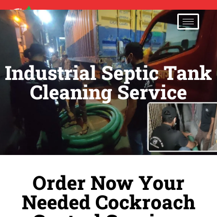
01707-333500
Industrial Septic Tank
Cleaning Service
Order Now Your
Needed Cockroach