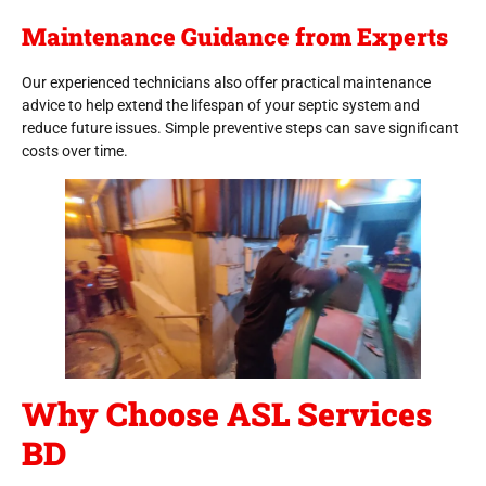
Maintenance Guidance from Experts
Our experienced technicians also offer practical maintenance
advice to help extend the lifespan of your septic system and
reduce future issues. Simple preventive steps can save significant
costs over time.
Why Choose ASL Services
BD