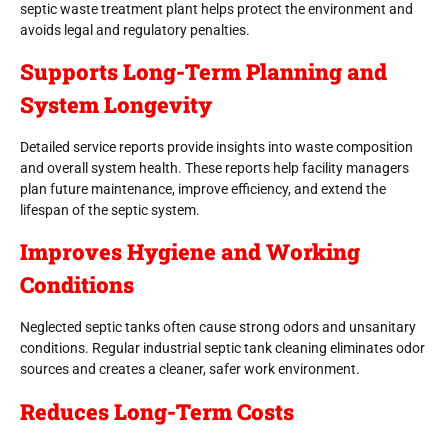
septic waste treatment plant helps protect the environment and
avoids legal and regulatory penalties.
Supports Long-Term Planning and
System Longevity
Detailed service reports provide insights into waste composition
and overall system health. These reports help facility managers
plan future maintenance, improve efficiency, and extend the
lifespan of the septic system.
Improves Hygiene and Working
Conditions
Neglected septic tanks often cause strong odors and unsanitary
conditions. Regular industrial septic tank cleaning eliminates odor
sources and creates a cleaner, safer work environment.
Reduces Long-Term Costs