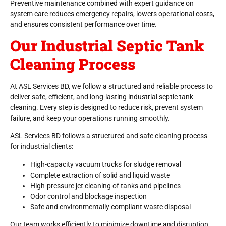
Preventive maintenance combined with expert guidance on
system care reduces emergency repairs, lowers operational costs,
and ensures consistent performance over time.
Our Industrial Septic Tank
Cleaning Process
At ASL Services BD, we follow a structured and reliable process to
deliver safe, efficient, and long-lasting industrial septic tank
cleaning. Every step is designed to reduce risk, prevent system
failure, and keep your operations running smoothly.
ASL Services BD follows a structured and safe cleaning process
for industrial clients:
High-capacity vacuum trucks for sludge removal
Complete extraction of solid and liquid waste
High-pressure jet cleaning of tanks and pipelines
Odor control and blockage inspection
Safe and environmentally compliant waste disposal
Our team works efficiently to minimize downtime and disruption