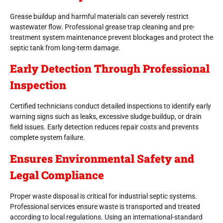
Grease buildup and harmful materials can severely restrict
wastewater flow. Professional grease trap cleaning and pre-
treatment system maintenance prevent blockages and protect the
septic tank from long-term damage.
Early Detection Through Professional
Inspection
Certified technicians conduct detailed inspections to identify early
warning signs such as leaks, excessive sludge buildup, or drain
field issues. Early detection reduces repair costs and prevents
complete system failure.
Ensures Environmental Safety and
Legal Compliance
Proper waste disposal is critical for industrial septic systems.
Professional services ensure waste is transported and treated
according to local regulations. Using an international-standard