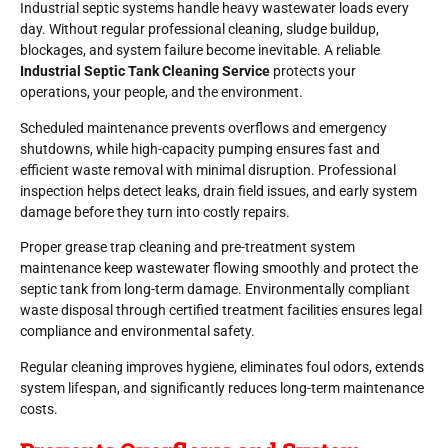
Industrial septic systems handle heavy wastewater loads every
day. Without regular professional cleaning, sludge buildup,
blockages, and system failure become inevitable. A reliable
Industrial Septic Tank Cleaning Service
protects your
operations, your people, and the environment.
Scheduled maintenance prevents overflows and emergency
shutdowns, while high-capacity pumping ensures fast and
efficient waste removal with minimal disruption. Professional
inspection helps detect leaks, drain field issues, and early system
damage before they turn into costly repairs.
Proper grease trap cleaning and pre-treatment system
maintenance keep wastewater flowing smoothly and protect the
septic tank from long-term damage. Environmentally compliant
waste disposal through certified treatment facilities ensures legal
compliance and environmental safety.
Regular cleaning improves hygiene, eliminates foul odors, extends
system lifespan, and significantly reduces long-term maintenance
costs.