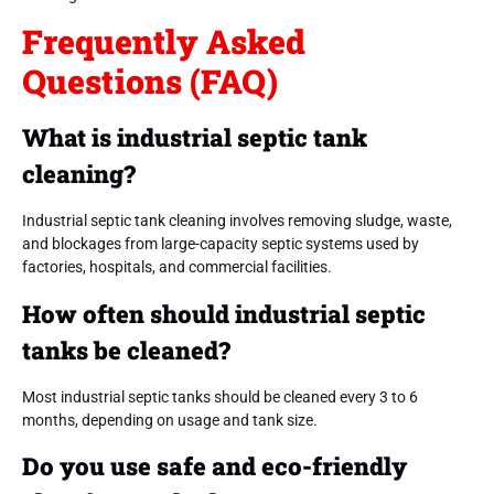
Frequently Asked
Questions (FAQ)
What is industrial septic tank
cleaning?
Industrial septic tank cleaning involves removing sludge, waste,
and blockages from large-capacity septic systems used by
factories, hospitals, and commercial facilities.
How often should industrial septic
tanks be cleaned?
Most industrial septic tanks should be cleaned every 3 to 6
months, depending on usage and tank size.
Do you use safe and eco-friendly