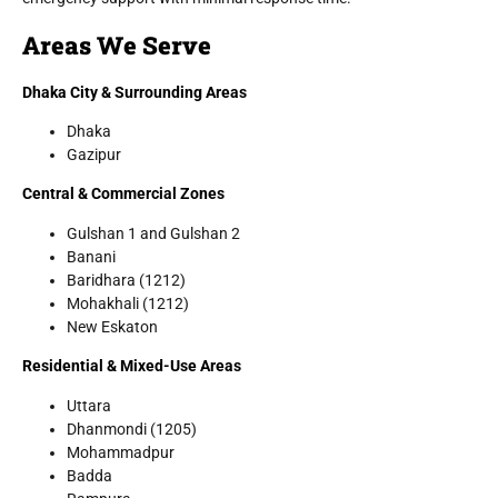
Areas We Serve
Dhaka City & Surrounding Areas
Dhaka
Gazipur
Central & Commercial Zones
Gulshan 1 and Gulshan 2
Banani
Baridhara (1212)
Mohakhali (1212)
New Eskaton
Residential & Mixed-Use Areas
Uttara
Dhanmondi (1205)
Mohammadpur
Badda