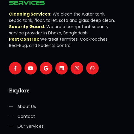
Cleaning Services:
We clean the water tank,
septic tank, floor, toilet, sofa and glass deep clean.
Security Guard:
We are a competent security
service provider in Dhaka, Bangladesh.
Pest Control:
We treat termites, Cockroaches,
Bed-Bug, and Rodents control
Explore
About Us
Contact
Our Services