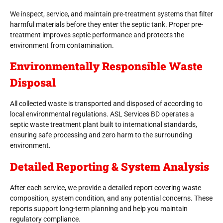
We inspect, service, and maintain pre-treatment systems that filter
harmful materials before they enter the septic tank. Proper pre-
treatment improves septic performance and protects the
environment from contamination.
Environmentally Responsible Waste
Disposal
All collected waste is transported and disposed of according to
local environmental regulations. ASL Services BD operates a
septic waste treatment plant built to international standards,
ensuring safe processing and zero harm to the surrounding
environment.
Detailed Reporting & System Analysis
After each service, we provide a detailed report covering waste
composition, system condition, and any potential concerns. These
reports support long-term planning and help you maintain
regulatory compliance.