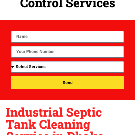
Control Services
Send
Industrial Septic
Tank Cleaning