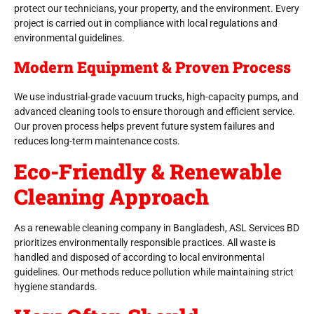
protect our technicians, your property, and the environment. Every
project is carried out in compliance with local regulations and
environmental guidelines.
Modern Equipment & Proven Process
We use industrial-grade vacuum trucks, high-capacity pumps, and
advanced cleaning tools to ensure thorough and efficient service.
Our proven process helps prevent future system failures and
reduces long-term maintenance costs.
Eco-Friendly & Renewable
Cleaning Approach
As a renewable cleaning company in Bangladesh, ASL Services BD
prioritizes environmentally responsible practices. All waste is
handled and disposed of according to local environmental
guidelines. Our methods reduce pollution while maintaining strict
hygiene standards.