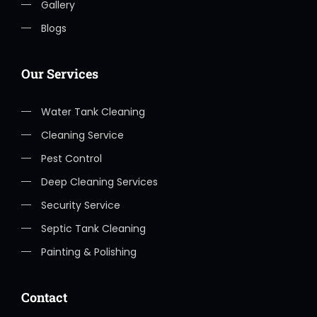
Gallery
Blogs
Our Services
Water Tank Cleaning
Cleaning Service
Pest Control
Deep Cleaning Services
Security Service
Septic Tank Cleaning
Painting & Polishing
Contact