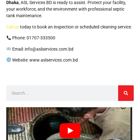
Dhaka
, ASL Services BD is ready to assist. Protect your facility,
your workforce, and the environment with professional septic
tank maintenance.
Call us
today to book an inspection or scheduled cleaning service.
Phone: 01707-333500
Email: info@aslservices.com.bd
Website: www.aslservices.com.bd