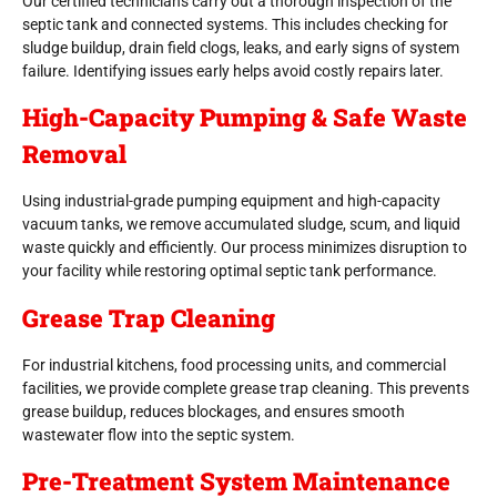
Our certified technicians carry out a thorough inspection of the
septic tank and connected systems. This includes checking for
sludge buildup, drain field clogs, leaks, and early signs of system
failure. Identifying issues early helps avoid costly repairs later.
High-Capacity Pumping & Safe Waste
Removal
Using industrial-grade pumping equipment and high-capacity
vacuum tanks, we remove accumulated sludge, scum, and liquid
waste quickly and efficiently. Our process minimizes disruption to
your facility while restoring optimal septic tank performance.
Grease Trap Cleaning
For industrial kitchens, food processing units, and commercial
facilities, we provide complete grease trap cleaning. This prevents
grease buildup, reduces blockages, and ensures smooth
wastewater flow into the septic system.
Pre-Treatment System Maintenance