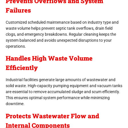
Prevents Overflows and System
Failures
Customized scheduled maintenance based on industry type and
waste volume helps prevent septic tank overflows, drain field
clogs, and emergency breakdowns. Regular cleaning keeps the
system balanced and avoids unexpected disruptions to your
operations.
Handles High Waste Volume
Efficiently
Industrial facilities generate large amounts of wastewater and
solid waste. High-capacity pumping equipment and vacuum tanks
are essential to remove accumulated sludge and scum efficiently.
This ensures optimal system performance while minimizing
downtime.
Protects Wastewater Flow and
Internal Components