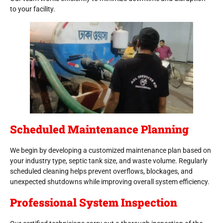
to your facility.
Scheduled Maintenance Planning
We begin by developing a customized maintenance plan based on
your industry type, septic tank size, and waste volume. Regularly
scheduled cleaning helps prevent overflows, blockages, and
unexpected shutdowns while improving overall system efficiency.
Professional System Inspection