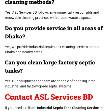
cleaning methods?
Yes. ASL Services BD follows environmentally responsible and
renewable cleaning practices with proper waste disposal.
Do you provide service in all areas of
Dhaka?
Yes, we provide industrial septic tank cleaning services across
Dhaka and nearby areas.
Can you clean large factory septic
tanks?
Yes. Our equipment and team are capable of handling large
industrial and factory-grade septic systems.
Contact ASL Services BD
If you need a reliable
Industrial Septic Tank Cleaning Service in