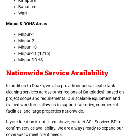
Rampura
Banasree
Wari
Mirpur & DOHS Areas
Mirpur-1
Mirpur-2
Mirpur-10
Mirpur-11 (1216)
Mirpur DOHS
Nationwide Service Availability
In addition to Dhaka, we also provide industrial septic tank
cleaning services across other regions of Bangladesh based on
project scope and requirements. Our scalable equipment and
trained workforce allow us to support factories, commercial
facilities, and large properties nationwide.
If your location is not listed above, contact ASL Services BD to
confirm service availability. We are always ready to expand our
coverage to meet client needs.