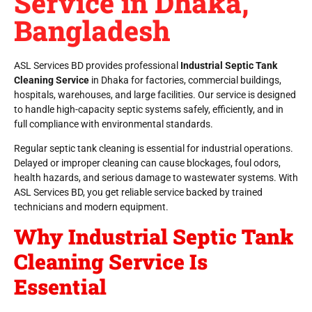
Service in Dhaka,
Bangladesh
ASL Services BD provides professional
Industrial Septic Tank
Cleaning Service
in Dhaka for factories, commercial buildings,
hospitals, warehouses, and large facilities. Our service is designed
to handle high-capacity septic systems safely, efficiently, and in
full compliance with environmental standards.
Regular septic tank cleaning is essential for industrial operations.
Delayed or improper cleaning can cause blockages, foul odors,
health hazards, and serious damage to wastewater systems. With
ASL Services BD, you get reliable service backed by trained
technicians and modern equipment.
Why Industrial Septic Tank
Cleaning Service Is
Essential