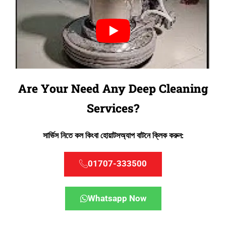
Are Your Need Any Deep Cleaning
Services?
সার্ভিস নিতে কল কিংবা হোয়াটসঅ্যাপ বাটনে ক্লিক করুন:
01707-333500
Whatsapp Now