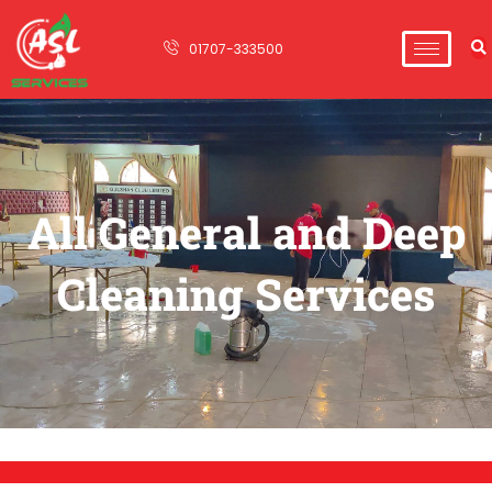
01707-333500
All General and Deep
Cleaning Services