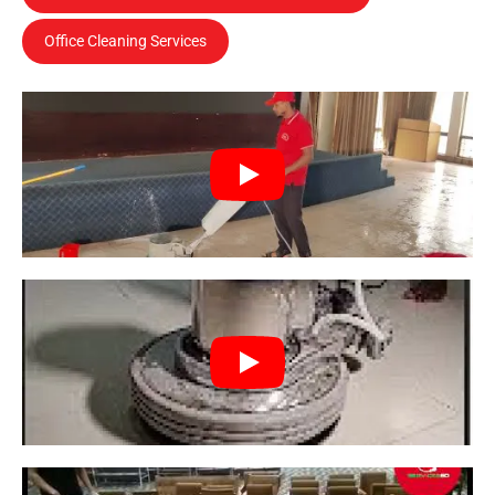
Office Cleaning Services