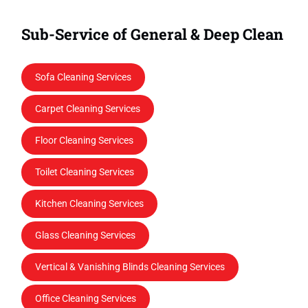
Sub-Service of General & Deep Clean
Sofa Cleaning Services
Carpet Cleaning Services
Floor Cleaning Services
Toilet Cleaning Services
Kitchen Cleaning Services
Glass Cleaning Services
Vertical & Vanishing Blinds Cleaning Services
Office Cleaning Services