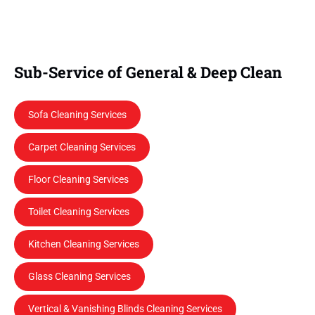
Sub-Service of General & Deep Clean
Sofa Cleaning Services
Carpet Cleaning Services
Floor Cleaning Services
Toilet Cleaning Services
Kitchen Cleaning Services
Glass Cleaning Services
Vertical & Vanishing Blinds Cleaning Services